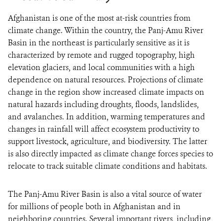
Afghanistan is one of the most at-risk countries from
climate change. Within the country, the Panj-Amu River
Basin in the northeast is particularly sensitive as it is
characterized by remote and rugged topography, high
elevation glaciers, and local communities with a high
dependence on natural resources. Projections of climate
change in the region show increased climate impacts on
natural hazards including droughts, floods, landslides,
and avalanches. In addition, warming temperatures and
changes in rainfall will affect ecosystem productivity to
support livestock, agriculture, and biodiversity. The latter
is also directly impacted as climate change forces species to
relocate to track suitable climate conditions and habitats.
The Panj-Amu River Basin is also a vital source of water
for millions of people both in Afghanistan and in
neighboring countries. Several important rivers, including