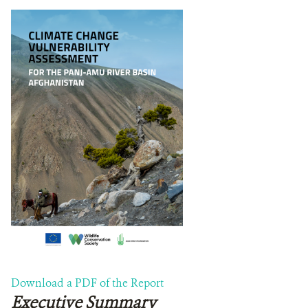
TUTORIALS
ACKNOWLEDGEMENTS
DONATE
Download a PDF of the Report
Executive Summary