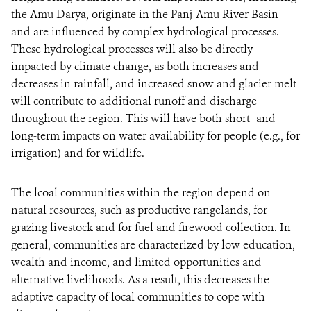
the Amu Darya, originate in the Panj-Amu River Basin
and are influenced by complex hydrological processes.
These hydrological processes will also be directly
impacted by climate change, as both increases and
decreases in rainfall, and increased snow and glacier melt
will contribute to additional runoff and discharge
throughout the region. This will have both short- and
long-term impacts on water availability for people (e.g., for
irrigation) and for wildlife.
The lcoal communities within the region depend on
natural resources, such as productive rangelands, for
grazing livestock and for fuel and firewood collection. In
general, communities are characterized by low education,
wealth and income, and limited opportunities and
alternative livelihoods. As a result, this decreases the
adaptive capacity of local communities to cope with