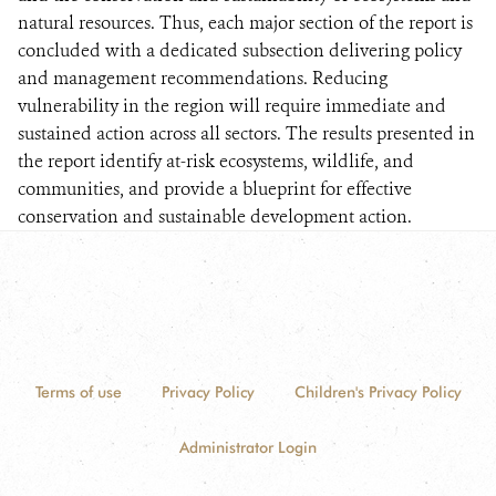
natural resources. Thus, each major section of the report is
concluded with a dedicated subsection delivering policy
and management recommendations. Reducing
vulnerability in the region will require immediate and
sustained action across all sectors. The results presented in
the report identify at-risk ecosystems, wildlife, and
communities, and provide a blueprint for effective
conservation and sustainable development action.
Terms of use
Privacy Policy
Children's Privacy Policy
Administrator Login