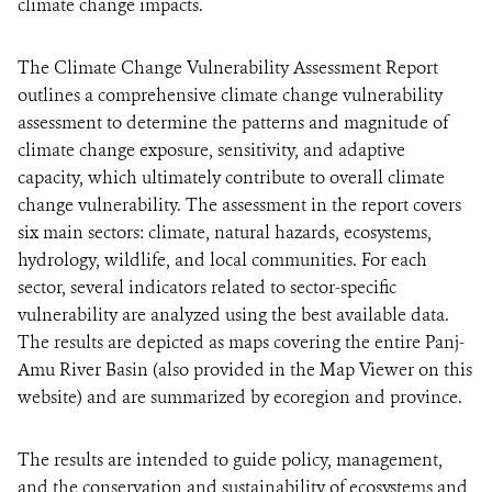
climate change impacts.
The Climate Change Vulnerability Assessment Report
outlines a comprehensive climate change vulnerability
assessment to determine the patterns and magnitude of
climate change exposure, sensitivity, and adaptive
capacity, which ultimately contribute to overall climate
change vulnerability. The assessment in the report covers
six main sectors: climate, natural hazards, ecosystems,
hydrology, wildlife, and local communities. For each
sector, several indicators related to sector-specific
vulnerability are analyzed using the best available data.
The results are depicted as maps covering the entire Panj-
Amu River Basin (also provided in the Map Viewer on this
website) and are summarized by ecoregion and province.
The results are intended to guide policy, management,
and the conservation and sustainability of ecosystems and